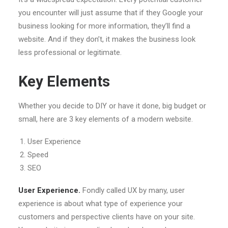
you encounter will just assume that if they Google your
business looking for more information, they’ll find a
website. And if they don’t, it makes the business look
less professional or legitimate.
Key Elements
Whether you decide to DIY or have it done, big budget or
small, here are 3 key elements of a modern website.
User Experience
Speed
SEO
User Experience.
Fondly called UX by many, user
experience is about what type of experience your
customers and perspective clients have on your site.