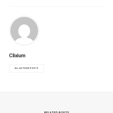
Clixium
ALL AUTHOR POSTS
RELATED POSTS