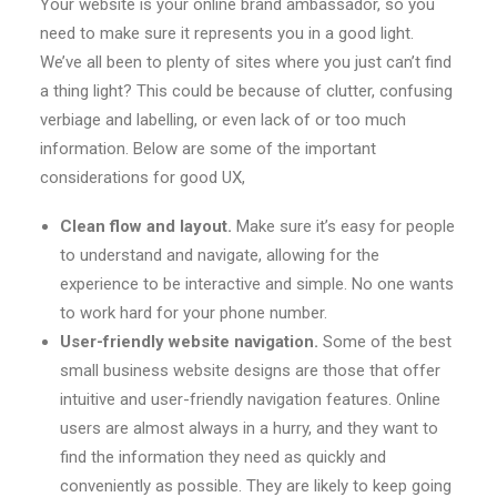
Your website is your online brand ambassador, so you
need to make sure it represents you in a good light.
We’ve all been to plenty of sites where you just can’t find
a thing light? This could be because of clutter, confusing
verbiage and labelling, or even lack of or too much
information. Below are some of the important
considerations for good UX,
Clean flow and layout.
Make sure it’s easy for people
to understand and navigate, allowing for the
experience to be interactive and simple. No one wants
to work hard for your phone number.
User-friendly website navigation.
Some of the best
small business website designs are those that offer
intuitive and user-friendly navigation features. Online
users are almost always in a hurry, and they want to
find the information they need as quickly and
conveniently as possible. They are likely to keep going