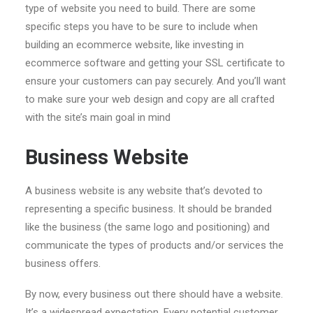
type of website you need to build. There are some
specific steps you have to be sure to include when
building an ecommerce website, like investing in
ecommerce software and getting your SSL certificate to
ensure your customers can pay securely. And you’ll want
to make sure your web design and copy are all crafted
with the site’s main goal in mind
Business Website
A business website is any website that’s devoted to
representing a specific business. It should be branded
like the business (the same logo and positioning) and
communicate the types of products and/or services the
business offers.
By now, every business out there should have a website.
It’s a widespread expectation. Every potential customer