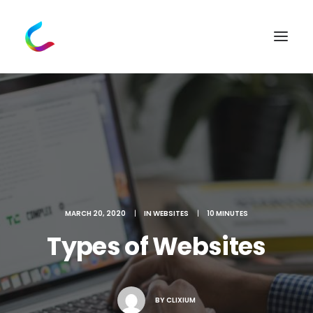
MARCH 20, 2020
|
IN
WEBSITES
|
10 MINUTES
Types of Websites
BY
CLIXIUM