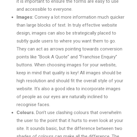
it is important to ensure the forms are easy to use
and accessible to everyone.
Images:
Convey a lot more information much quicker
than large blocks of text. In truly effective website
design, images can also be strategically placed to
subtly guide users to where you want them to go.
They can act as arrows pointing towards conversion
points like “Book A Quote” and “Franchise Enquiry”
buttons. When choosing images for your website,
keep in mind that quality is key! All images should be
high resolution and should fit the overall style of your
website. It’s also a good idea to incorporate images
of people as our eyes are naturally inclined to
recognise faces.
Colours.
Don’t use clashing colours that overwhelm
the user to the point that it hurts to even look at your
site. It sounds basic, but the difference between two
shades of colours can make all the difference. The