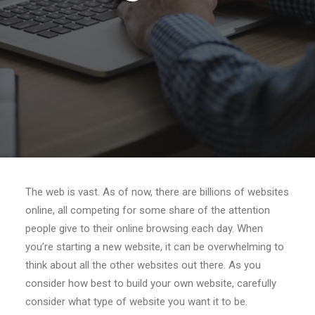
Search
The web is vast. As of now, there are billions of websites
online, all competing for some share of the attention
people give to their online browsing each day. When
you’re starting a new website, it can be overwhelming to
think about all the other websites out there. As you
consider how best to build your own website, carefully
consider what type of website you want it to be.