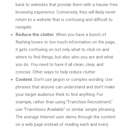
back to websites that provide them with a hassle-free
browsing experience. Conversely, they will likely never
return to a website that is confusing and difficult to
navigate.
Reduce the clutter.
When you have a bunch of
flashing boxes or too much information on the page,
it gets confusing on not only what to click on and
where to find things, but also who you are and what
you do. You need to have it all clean, clear, and
concise. Other ways to help reduce clutter:
Content.
Don’t use jargon or complex wording. Use
phrases that anyone can understand and don’t make
your target audience think to find anything. For
example, rather than using “Franchise Recruitment,”
use “Franchises Available” or similar simple phrasing.
The average Internet user skims through the content
on a web page instead of reading each and every