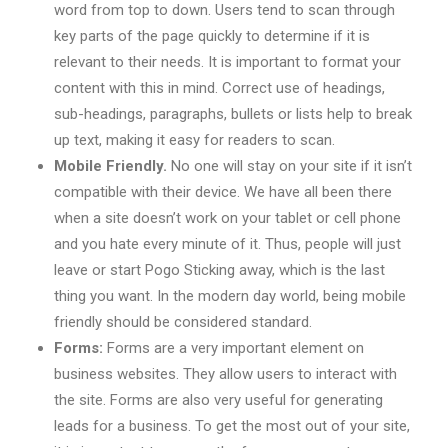
word from top to down. Users tend to scan through
key parts of the page quickly to determine if it is
relevant to their needs. It is important to format your
content with this in mind. Correct use of headings,
sub-headings, paragraphs, bullets or lists help to break
up text, making it easy for readers to scan.
Mobile Friendly.
No one will stay on your site if it isn’t
compatible with their device. We have all been there
when a site doesn’t work on your tablet or cell phone
and you hate every minute of it. Thus, people will just
leave or start Pogo Sticking away, which is the last
thing you want. In the modern day world, being mobile
friendly should be considered standard.
Forms:
Forms are a very important element on
business websites. They allow users to interact with
the site. Forms are also very useful for generating
leads for a business. To get the most out of your site,