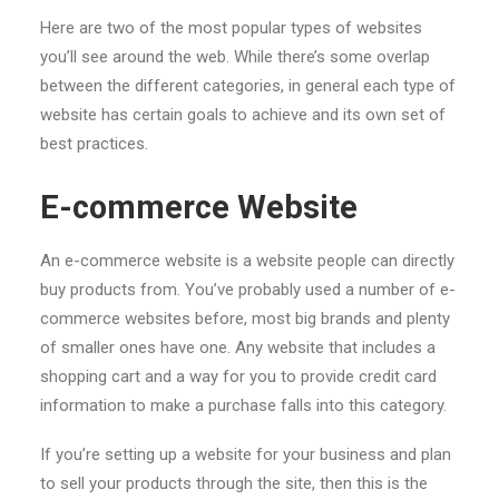
Here are two of the most popular types of websites
you’ll see around the web. While there’s some overlap
between the different categories, in general each type of
website has certain goals to achieve and its own set of
best practices.
E-commerce Website
An e-commerce website is a website people can directly
buy products from. You’ve probably used a number of e-
commerce websites before, most big brands and plenty
of smaller ones have one. Any website that includes a
shopping cart and a way for you to provide credit card
information to make a purchase falls into this category.
If you’re setting up a website for your business and plan
to sell your products through the site, then this is the