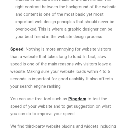
right contrast between the background of the website
and content is one of the most basic yet most
important web design principles that should never be
overlooked. This is where a graphic designer can be
your best friend in the website design process.
Speed:
Nothing is more annoying for website visitors
than a website that takes long to load. In fact, slow
speed is one of the main reasons why visitors leave a
website. Making sure your website loads within 4 to 6
seconds is important for good usability. It also affects
your search engine ranking.
You can use free tool such as
Pingdom
to test the
speed of your website and to get suggestion on what
you can do to improve your speed.
We find third-party website plugins and widgets including