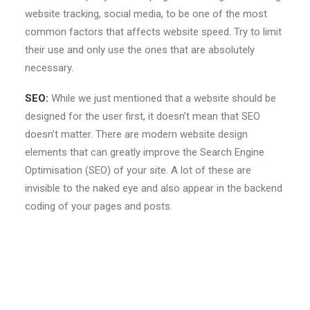
website tracking, social media, to be one of the most
common factors that affects website speed. Try to limit
their use and only use the ones that are absolutely
necessary.
SEO:
While we just mentioned that a website should be
designed for the user first, it doesn’t mean that SEO
doesn’t matter. There are modern website design
elements that can greatly improve the Search Engine
Optimisation (SEO) of your site. A lot of these are
invisible to the naked eye and also appear in the backend
coding of your pages and posts.