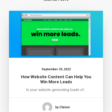
September 29, 2022
How Website Content Can Help You
Win More Leads
Is your website generating loads of…
by Clixium