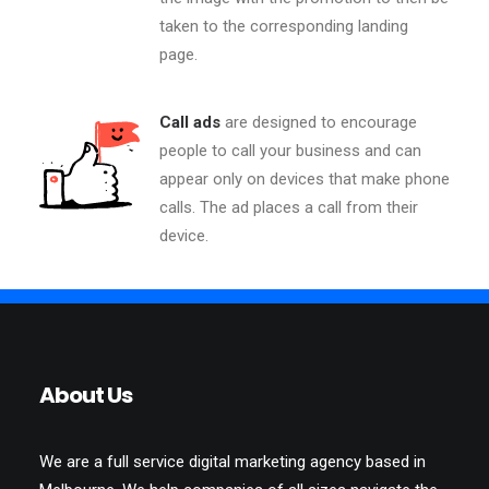
taken to the corresponding landing
page.
Call ads
are designed to encourage
people to call your business and can
appear only on devices that make phone
calls. The ad places a call from their
device.
About Us
We are a full service digital marketing agency based in