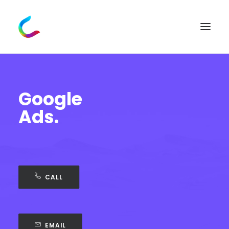
Google
Ads.
CALL
EMAIL