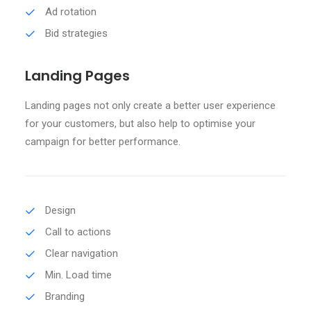
Ad rotation
Bid strategies
Landing Pages
Landing pages not only create a better user experience
for your customers, but also help to optimise your
campaign for better performance.
Design
Call to actions
Clear navigation
Min. Load time
Branding