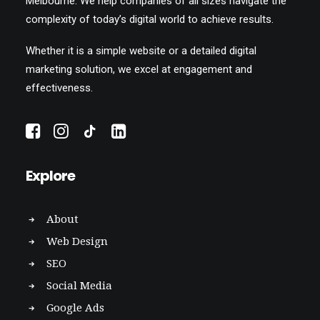
Melbourne. We help companies of all sizes navigate the
complexity of today’s digital world to achieve results.
Whether it is a simple website or a detailed digital
marketing solution, we excel at engagement and
effectiveness.
Explore
About
Web Design
SEO
Social Media
Google Ads