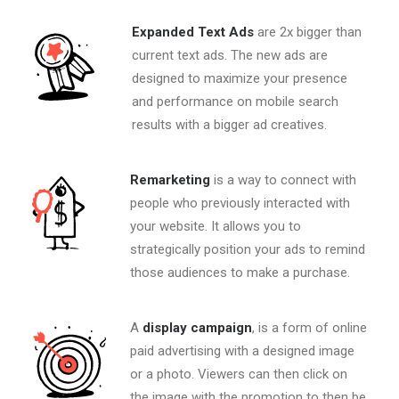
Expanded Text Ads
are 2x bigger than
current text ads. The new ads are
designed to maximize your presence
and performance on mobile search
results with a bigger ad creatives.
Remarketing
is a way to connect with
people who previously interacted with
your website. It allows you to
strategically position your ads to remind
those audiences to make a purchase.
A
display campaign
, is a form of online
paid advertising with a designed image
or a photo. Viewers can then click on
the image with the promotion to then be