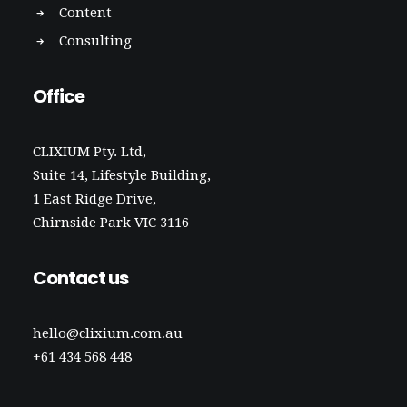
Content
Consulting
Office
CLIXIUM Pty. Ltd,
Suite 14, Lifestyle Building,
1 East Ridge Drive,
Chirnside Park VIC 3116
Contact us
hello@clixium.com.au
+61 434 568 448