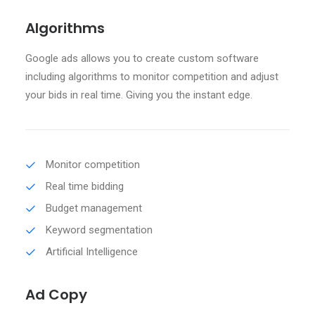
Algorithms
Google ads allows you to create custom software
including algorithms to monitor competition and adjust
your bids in real time. Giving you the instant edge.
Monitor competition
Real time bidding
Budget management
Keyword segmentation
Artificial Intelligence
Ad Copy