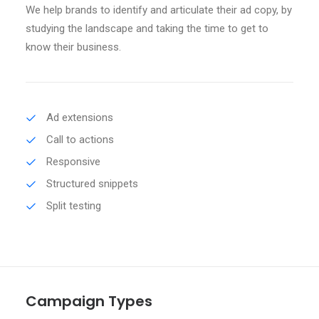
We help brands to identify and articulate their ad copy, by
studying the landscape and taking the time to get to
know their business.
Ad extensions
Call to actions
Responsive
Structured snippets
Split testing
Campaign Types