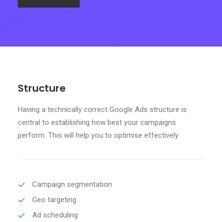
Search
Structure
Having a technically correct Google Ads structure is
central to establishing how best your campaigns
perform. This will help you to optimise effectively.
Campaign segmentation
Geo targeting
Ad scheduling